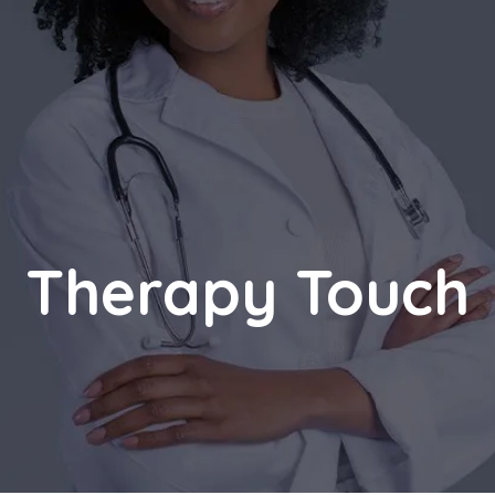
Therapy Touch