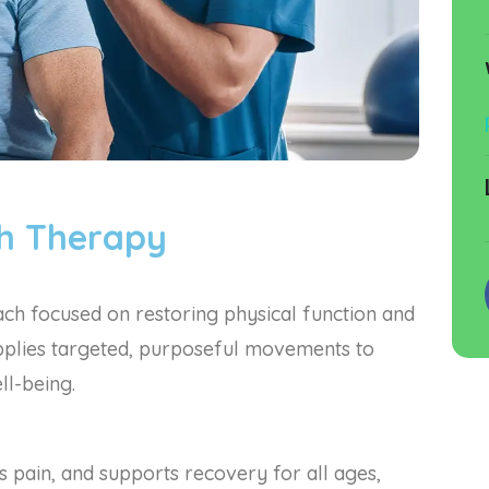
th Therapy
h focused on restoring physical function and
 applies targeted, purposeful movements to
ll-being.
pain, and supports recovery for all ages,