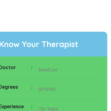
Know Your Therapist
Doctor
:
David Lee
:
Degrees
DPT,PHD
:
Experience
15+ Years