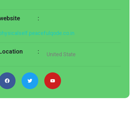
:
website
physicalself.peacefulqode.co.in
:
Location
United State