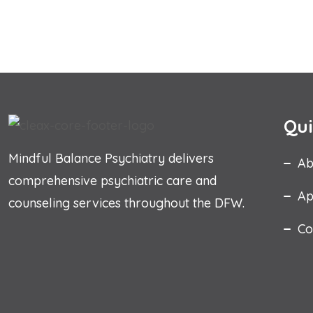
Qui
Mindful Balance Psychiatry delivers
Ab
comprehensive psychiatric care and
Ap
counseling services throughout the DFW.
Co