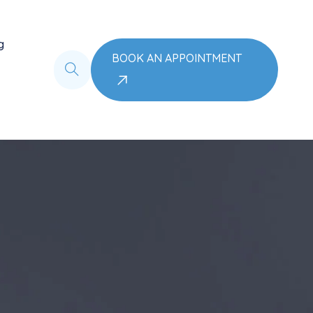
g
BOOK AN APPOINTMENT