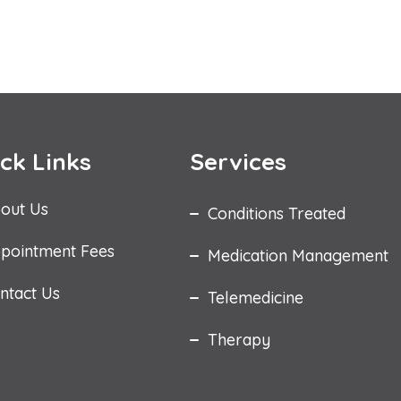
ck Links
Services
out Us
Conditions Treated
pointment Fees
Medication Management
ntact Us
Telemedicine
Therapy