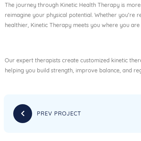
The journey through Kinetic Health Therapy is more th
reimagine your physical potential. Whether you’re re
healthier, Kinetic Therapy meets you where you are 
Our expert therapists create customized kinetic th
helping you build strength, improve balance, and rega
PREV PROJECT