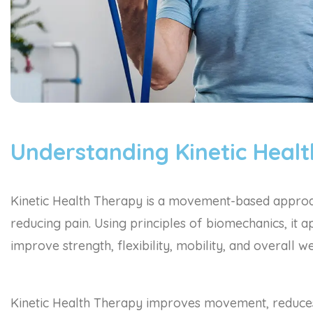
Understanding Kinetic Heal
Kinetic Health Therapy is a movement-based approac
reducing pain. Using principles of biomechanics, it
improve strength, flexibility, mobility, and overall we
Kinetic Health Therapy improves movement, reduces 