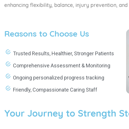
enhancing flexibility, balance, injury prevention, and 
Reasons to Choose Us
Trusted Results, Healthier, Stronger Patients
Comprehensive Assessment & Monitoring
Ongoing personalized progress tracking
Friendly, Compassionate Caring Staff
Your Journey to Strength St