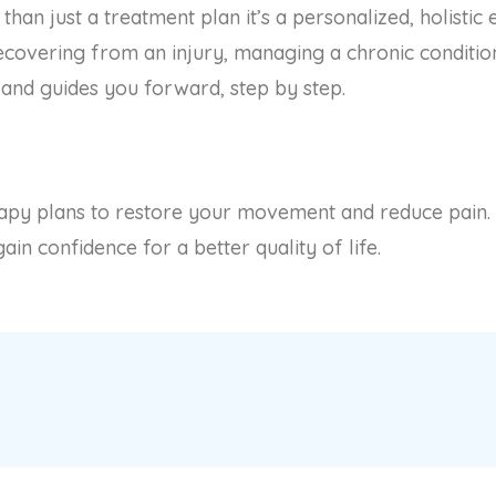
an just a treatment plan it’s a personalized, holistic
covering from an injury, managing a chronic condition
and guides you forward, step by step.
erapy plans to restore your movement and reduce pain
in confidence for a better quality of life.