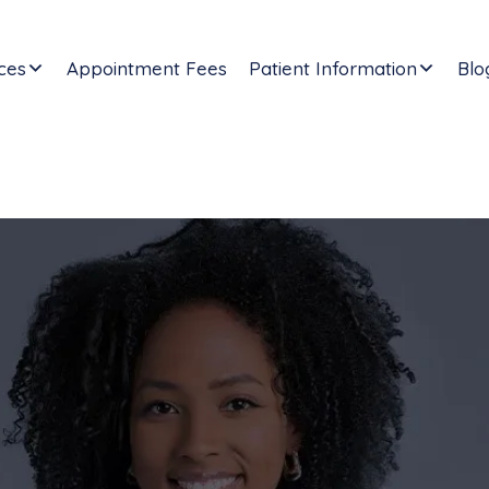
ces
Appointment Fees
Patient Information
Blo