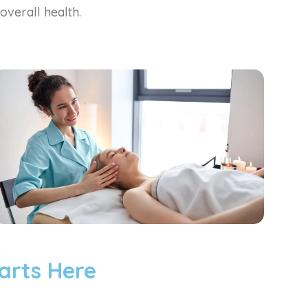
overall health.
arts Here