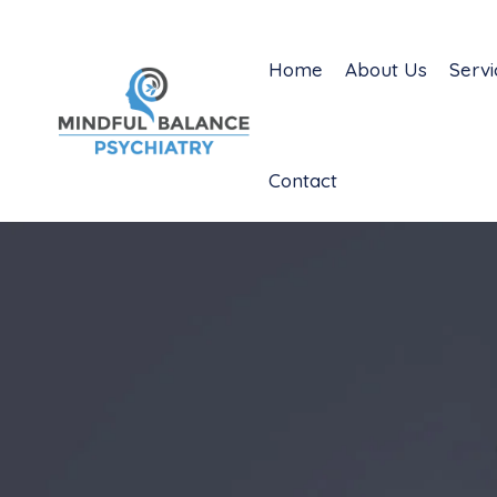
Home
About Us
Servi
Contact