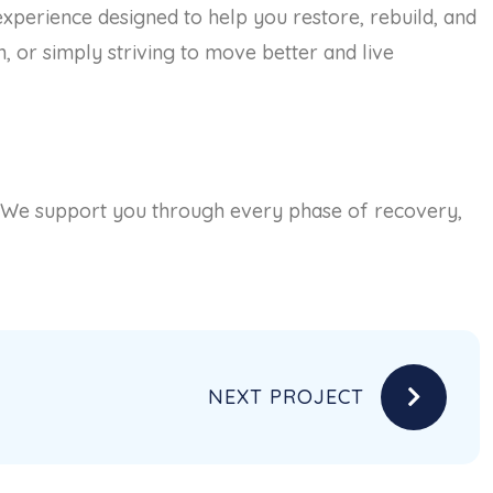
 experience designed to help you restore, rebuild, and
, or simply striving to move better and live
. We support you through every phase of recovery,
NEXT PROJECT