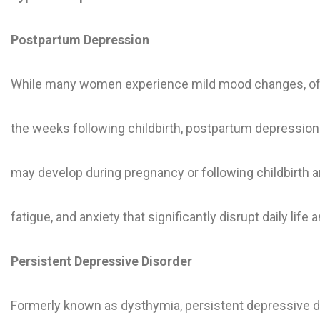
Postpartum Depression
While many women experience mild mood changes, often
the weeks following childbirth, postpartum depression 
may develop during pregnancy or following childbirth
fatigue, and anxiety that significantly disrupt daily life 
Persistent Depressive Disorder
Formerly known as dysthymia, persistent depressive di