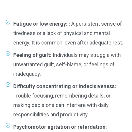
Fatigue or low energy: :
A persistent sense of
tiredness or a lack of physical and mental
energy. It is common, even after adequate rest.
Feeling of guilt:
Individuals may struggle with
unwarranted guilt, self-blame, or feelings of
inadequacy.
Difficulty concentrating or indecisiveness:
Trouble focusing, remembering details, or
making decisions can interfere with daily
responsibilities and productivity.
Psychomotor agitation or retardation: