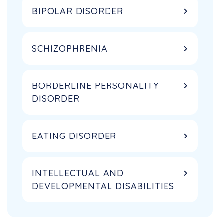
BIPOLAR DISORDER
SCHIZOPHRENIA
BORDERLINE PERSONALITY
DISORDER
EATING DISORDER
INTELLECTUAL AND
DEVELOPMENTAL DISABILITIES