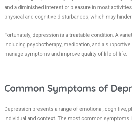
and a diminished interest or pleasure in most activi
physical and cognitive disturbances, which may hinder on
Fortunately, depression is a treatable condition. A varie
including psychotherapy, medication, and a supportive li
manage symptoms and improve quality of life of life.
Common Symptoms of Depr
Depression presents a range of emotional, cognitive, p
individual and context. The most common symptoms i