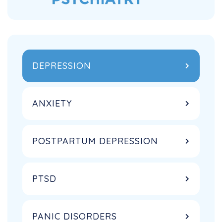
DEPRESSION
ANXIETY
POSTPARTUM DEPRESSION
PTSD
PANIC DISORDERS