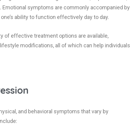
ties. Emotional symptoms are commonly accompanied by
e’s ability to function effectively day to day.
ty of effective treatment options are available,
festyle modifications, all of which can help individuals
ession
hysical, and behavioral symptoms that vary by
nclude: