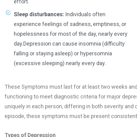
effort.
Sleep disturbances:
Individuals often
experience feelings of sadness, emptiness, or
hopelessness for most of the day, nearly every
day.Depression can cause insomnia (difficulty
falling or staying asleep) or hypersomnia
(excessive sleeping) nearly every day.
These Symptoms must last for at least two weeks and c
functioning to meet diagnostic criteria for major dep
uniquely in each person, differing in both severity and
episode, these symptoms must be present consistently
Types of Depression