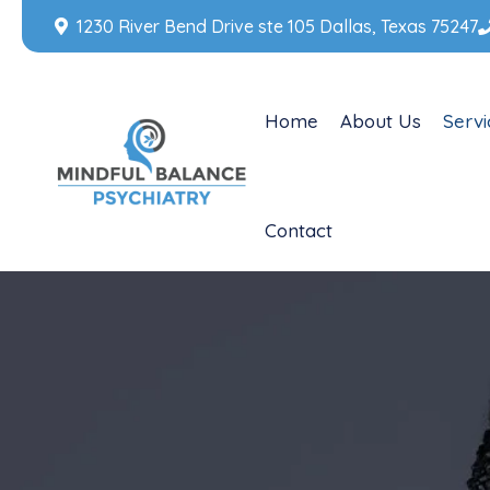
1230 River Bend Drive ste 105 Dallas, Texas 75247
Home
About Us
Servi
Contact