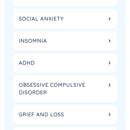
SOCIAL ANXIETY
INSOMNIA
ADHD
OBSESSIVE COMPULSIVE
DISORDER
GRIEF AND LOSS