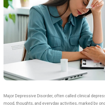
Major Depressive Disorder, often called clinical depres
mood, thoughts, and everyday activities, marked by on