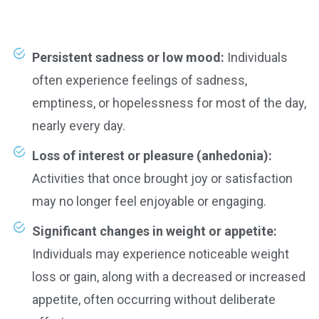
Persistent sadness or low mood:
Individuals
often experience feelings of sadness,
emptiness, or hopelessness for most of the day,
nearly every day.
Loss of interest or pleasure (anhedonia):
Activities that once brought joy or satisfaction
may no longer feel enjoyable or engaging.
Significant changes in weight or appetite:
Individuals may experience noticeable weight
loss or gain, along with a decreased or increased
appetite, often occurring without deliberate