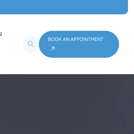
g
BOOK AN APPOINTMENT