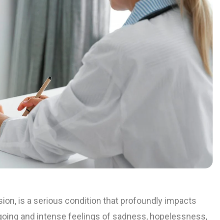
sion, is a serious condition that profoundly impacts
going and intense feelings of sadness, hopelessness,