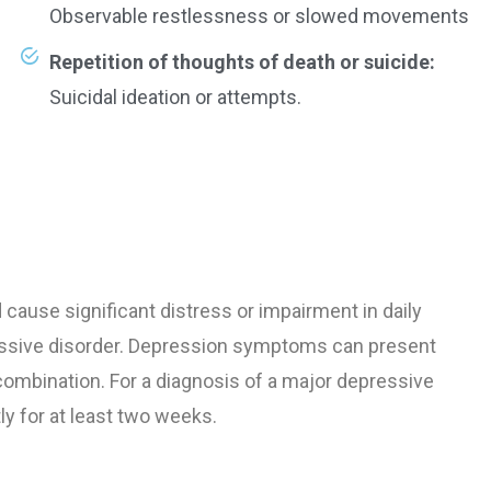
Observable restlessness or slowed movements
Repetition of thoughts of death or suicide:
Suicidal ideation or attempts.
ause significant distress or impairment in daily
ressive disorder. Depression symptoms can present
 combination. For a diagnosis of a major depressive
 for at least two weeks.