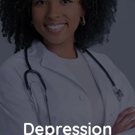
Depression