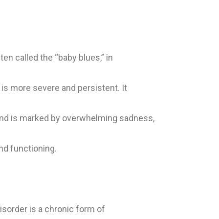
 called the “baby blues,” in
is more severe and persistent. It
 and is marked by overwhelming sadness,
and functioning.
sorder is a chronic form of