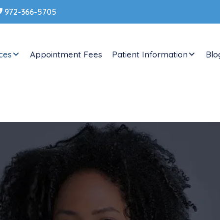
ces
Appointment Fees
Patient Information
Blo